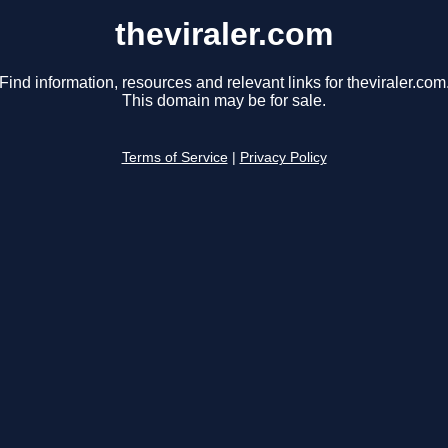
theviraler.com
Find information, resources and relevant links for theviraler.com
This domain may be for sale.
Terms of Service
|
Privacy Policy